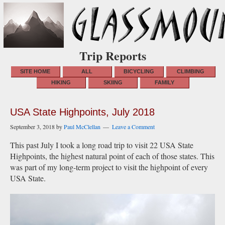
Trip Reports
SITE HOME
ALL
BICYCLING
CLIMBING
HIKING
SKIING
FAMILY
USA State Highpoints, July 2018
September 3, 2018
by
Paul McClellan
Leave a Comment
This past July I took a long road trip to visit 22 USA State
Highpoints, the highest natural point of each of those states. This
was part of my long-term project to visit the highpoint of every
USA State.