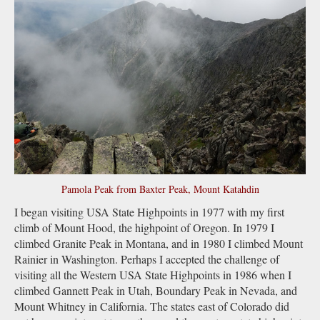
Pamola Peak from Baxter Peak, Mount Katahdin
I began visiting USA State Highpoints in 1977 with my first
climb of Mount Hood, the highpoint of Oregon. In 1979 I
climbed Granite Peak in Montana, and in 1980 I climbed Mount
Rainier in Washington. Perhaps I accepted the challenge of
visiting all the Western USA State Highpoints in 1986 when I
climbed Gannett Peak in Utah, Boundary Peak in Nevada, and
Mount Whitney in California. The states east of Colorado did