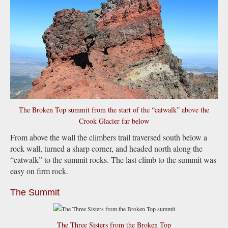
The Broken Top summit from the start of the “catwalk” above the
Crook Glacier far below
From above the wall the climbers trail traversed south below a
rock wall, turned a sharp corner, and headed north along the
“catwalk” to the summit rocks. The last climb to the summit was
easy on firm rock.
The Summit
The Three Sisters from the Broken Top