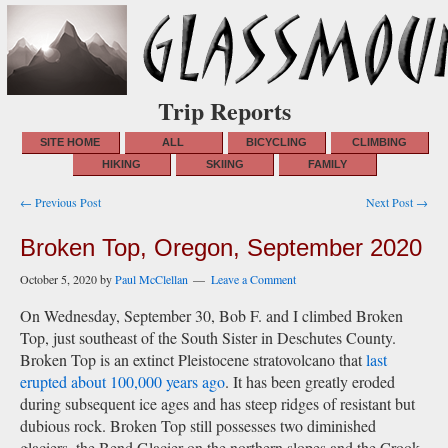
Trip Reports
SITE HOME
ALL
BICYCLING
CLIMBING
HIKING
SKIING
FAMILY
Post
← Previous Post
Next Post →
navigation
Broken Top, Oregon, September 2020
October 5, 2020
by
Paul McClellan
Leave a Comment
On Wednesday, September 30, Bob F. and I climbed Broken
Top, just southeast of the South Sister in Deschutes County.
Broken Top is an extinct Pleistocene stratovolcano that
last
erupted about 100,000 years ago
. It has been greatly eroded
during subsequent ice ages and has steep ridges of resistant but
dubious rock. Broken Top still possesses two diminished
glaciers, the Bend Glacier on the northern slopes and the Crook