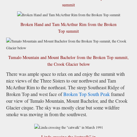
summit
Broken Hand and Tam McArthur Rim from the Broken
Top summit
Tumalo Mountain and Mount Bachelor from the Broken Top summit,
the Crook Glacier below
There was ample space to relax on and enjoy the summit with
nice views of the Three Sisters to our northwest and Tam
McArthur Rim to the northeast. The steep Southeast Ridge of
Broken Top and west face of
Broken Top South Peak
framed
our view of Tumalo Mountain, Mount Bachelor, and the Crook
Glacier cirque. The sky was mostly clear but some wildfire
smoke was moving in from the southwest.
Linda crossing the “catwalk” in