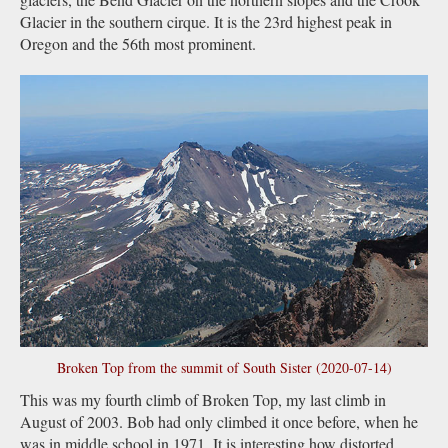
Glacier in the southern cirque. It is the 23rd highest peak in
Oregon and the 56th most prominent.
Broken Top from the summit of South Sister (2020-07-14)
This was my fourth climb of Broken Top, my last climb in
August of 2003. Bob had only climbed it once before, when he
was in middle school in 1971. It is interesting how distorted