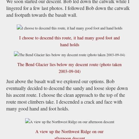
We soon started our descent. Bob led down the catwalk while I
lingered for a few last photos. I followed Bob down the catwalk
and footpath towards the basalt wall.
I choose to descend this route, it had many good foot and
hand holds
The Bend Glacier lies below my descent route (photo taken
2003-09-04)
Just above the basalt wall we explored our options. Bob
eventually decided to descend the sandy and loose slope down
his ascent route. I choose the clean approach to the top of the
route most climbers take. I descended a crack and face with
many good hand and foot holds.
A view up the Northwest Ridge on our
afternoon descent