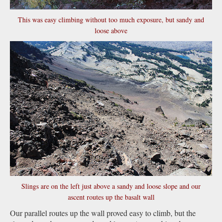
This was easy climbing without too much exposure, but sandy and
loose above
Slings are on the left just above a sandy and loose slope and our
ascent routes up the basalt wall
Our parallel routes up the wall proved easy to climb, but the