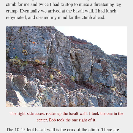
climb for me and twice I had to stop to nurse a threatening leg
cramp. Eventually we arrived at the basalt wall. I had lunch,
rehydrated, and cleared my mind for the climb ahead.
The right-side access routes up the basalt wall. I took the one in the
center, Bob took the one right of it.
The 10-15 foot basalt wall is the crux of the climb. There are