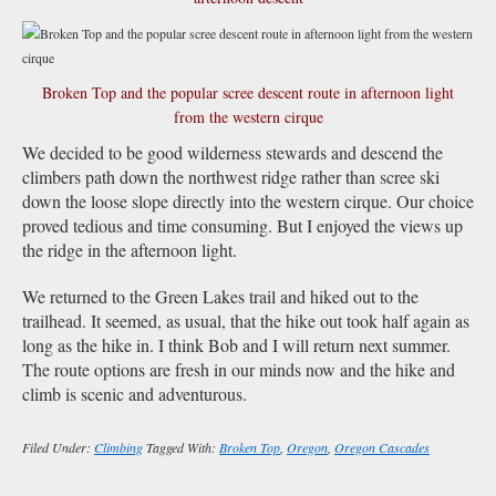
Broken Top and the popular scree descent route in afternoon light
from the western cirque
We decided to be good wilderness stewards and descend the
climbers path down the northwest ridge rather than scree ski
down the loose slope directly into the western cirque. Our choice
proved tedious and time consuming. But I enjoyed the views up
the ridge in the afternoon light.
We returned to the Green Lakes trail and hiked out to the
trailhead. It seemed, as usual, that the hike out took half again as
long as the hike in. I think Bob and I will return next summer.
The route options are fresh in our minds now and the hike and
climb is scenic and adventurous.
Filed Under:
Climbing
Tagged With:
Broken Top
,
Oregon
,
Oregon Cascades