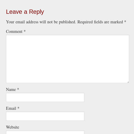
Leave a Reply
Your email address will not be published.
Required fields are marked
*
Comment
*
Name
*
Email
*
Website