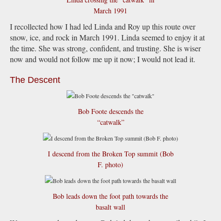
March 1991
I recollected how I had led Linda and Roy up this route over
snow, ice, and rock in March 1991. Linda seemed to enjoy it at
the time. She was strong, confident, and trusting. She is wiser
now and would not follow me up it now; I would not lead it.
The Descent
Bob Foote descends the
“catwalk”
I descend from the Broken Top summit (Bob
F. photo)
Bob leads down the foot path towards the
basalt wall