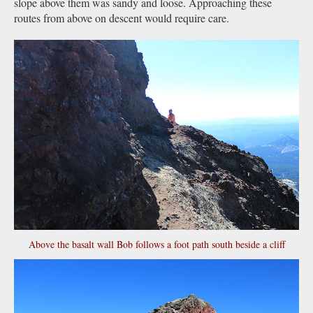
slope above them was sandy and loose. Approaching these
routes from above on descent would require care.
Above the basalt wall Bob follows a foot path south beside a cliff