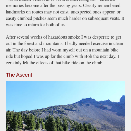
memories become after the passing years. Clearly remembered
landmarks on routes may not exist, unexpected ones appear, or
easily climbed pitches seem much harder on subsequent visits. It
was time to return for both of us.
After several weeks of hazardous smoke I was desperate to get
out in the forest and mountains. I badly needed exercise in clean
air. The day before I had worn myself out on a mountain bike
ride but hoped I was up for the climb with Bob the next day. I
certainly felt the effects of that bike ride on the climb.
The Ascent