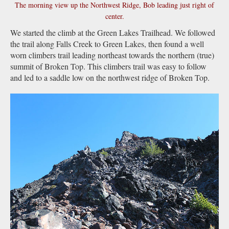
The morning view up the Northwest Ridge, Bob leading just right of
center.
We started the climb at the Green Lakes Trailhead. We followed
the trail along Falls Creek to Green Lakes, then found a well
worn climbers trail leading northeast towards the northern (true)
summit of Broken Top. This climbers trail was easy to follow
and led to a saddle low on the northwest ridge of Broken Top.