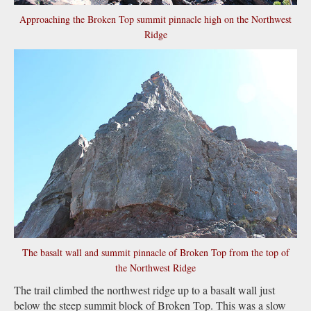
Approaching the Broken Top summit pinnacle high on the Northwest
Ridge
The basalt wall and summit pinnacle of Broken Top from the top of
the Northwest Ridge
The trail climbed the northwest ridge up to a basalt wall just
below the steep summit block of Broken Top. This was a slow