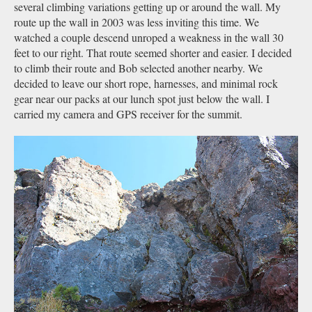
several climbing variations getting up or around the wall. My
route up the wall in 2003 was less inviting this time. We
watched a couple descend unroped a weakness in the wall 30
feet to our right. That route seemed shorter and easier. I decided
to climb their route and Bob selected another nearby. We
decided to leave our short rope, harnesses, and minimal rock
gear near our packs at our lunch spot just below the wall. I
carried my camera and GPS receiver for the summit.