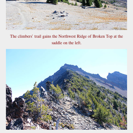
The climbers’ trail gains the Northwest Ridge of Broken Top at the
saddle on the left.