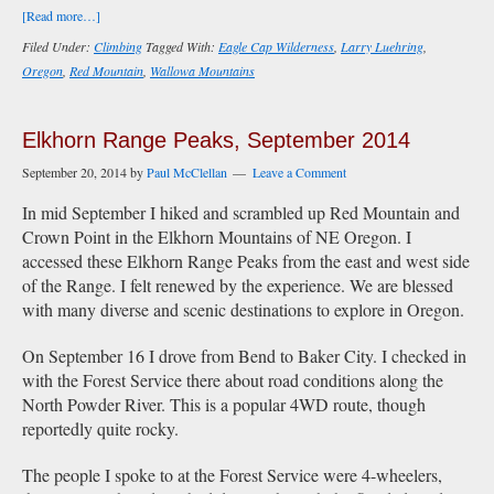
about
[Read more…]
Red
Filed Under:
Climbing
Tagged With:
Eagle Cap Wilderness
,
Larry Luehring
,
Mountain
Oregon
,
Red Mountain
,
Wallowa Mountains
(Wallowa),
Oregon,
September
Elkhorn Range Peaks, September 2014
2022
September 20, 2014
by
Paul McClellan
Leave a Comment
In mid September I hiked and scrambled up Red Mountain and
Crown Point in the Elkhorn Mountains of NE Oregon. I
accessed these Elkhorn Range Peaks from the east and west side
of the Range. I felt renewed by the experience. We are blessed
with many diverse and scenic destinations to explore in Oregon.
On September 16 I drove from Bend to Baker City. I checked in
with the Forest Service there about road conditions along the
North Powder River. This is a popular 4WD route, though
reportedly quite rocky.
The people I spoke to at the Forest Service were 4-wheelers,