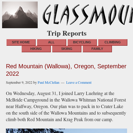
Trip Reports
SITE HOME
ALL
BICYCLING
CLIMBING
HIKING
SKIING
FAMILY
Red Mountain (Wallowa), Oregon, September
2022
September 9, 2022
by
Paul McClellan
Leave a Comment
On Wednesday, August 31, I joined Larry Luehring at the
McBride Campground in the Wallowa Whitman National Forest
near Halfway, Oregon. Our plan was to pack in to Crater Lake
on the south side of the Wallowa Mountains and to subsequently
climb both Red Mountain and Krag Peak from our camp.