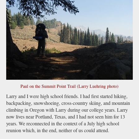
Paul on the Summit Point Trail (Larry Luehring photo)
Larry and I were high school friends. I had first started hiking,
backpacking, snowshoeing, cross-country skiing, and mountain
climbing in Oregon with Larry during our college years. Larry
now lives near Portland, Texas, and I had not seen him for 13
years. We reconnected in the context of a July high school
reunion which, in the end, neither of us could attend.